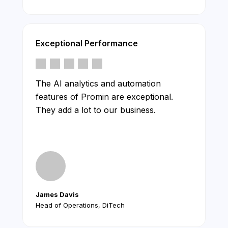
Exceptional Performance
The AI analytics and automation
features of Promin are exceptional.
They add a lot to our business.
James Davis
Head of Operations, DiTech