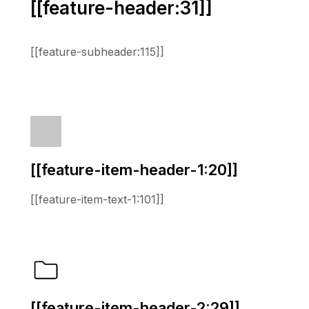
[[feature-header:31]]
[[feature-subheader:115]]
[[feature-item-header-1:20]]
[[feature-item-text-1:101]]
[[feature-item-header-2:29]]