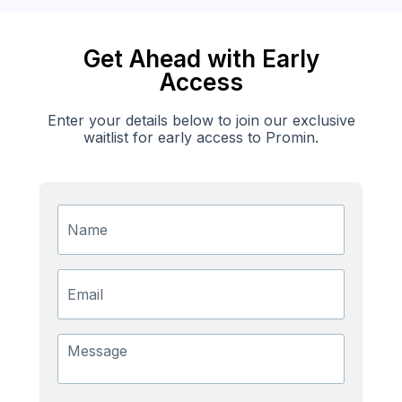
Get Ahead with Early
Access
Enter your details below to join our exclusive
waitlist for early access to Promin.
Name
Email
Message