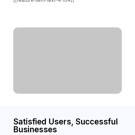
[[feature-item-text-4:104]]
Satisfied Users, Successful
Businesses