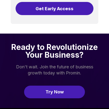
Get Early Access
Ready to Revolutionize
Your Business?
Don't wait. Join the future of business
growth today with Promin.
Try Now