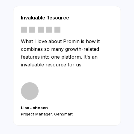
Invaluable Resource
What I love about Promin is how it
combines so many growth-related
features into one platform. It's an
invaluable resource for us.
Lisa Johnson
Project Manager, GenSmart