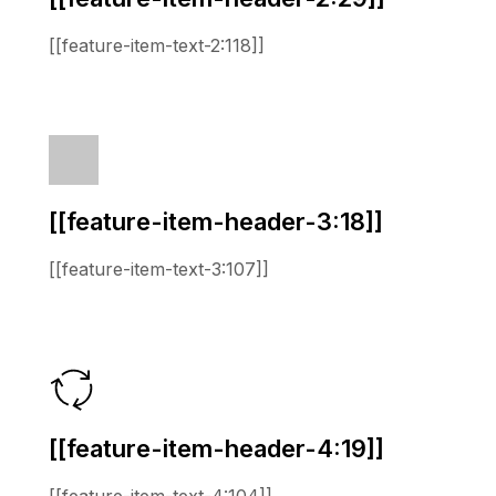
[[feature-item-text-2:118]]
[[feature-item-header-3:18]]
[[feature-item-text-3:107]]
[[feature-item-header-4:19]]