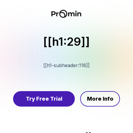
[[h1:29]]
[[h1-subheader:118]]
Try Free Trial
More Info