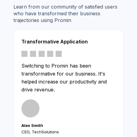
Learn from our community of satisfied users
who have transformed their business
trajectories using Promin
Transformative Application
Switching to Promin has been
transformative for our business. It's
helped increase our productivity and
drive revenue.
Alex Smith
CEO, TechSolutions